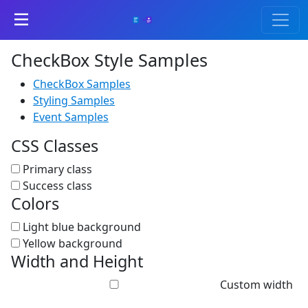
CheckBox Style Samples
CheckBox Samples
Styling Samples
Event Samples
CSS Classes
Primary class
Success class
Colors
Light blue background
Yellow background
Width and Height
Custom width