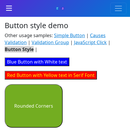
Button style demo
Other usage samples:
Simple Button
|
Causes
Validation
|
Validation Group
|
JavaScript Click
|
Button Style
|